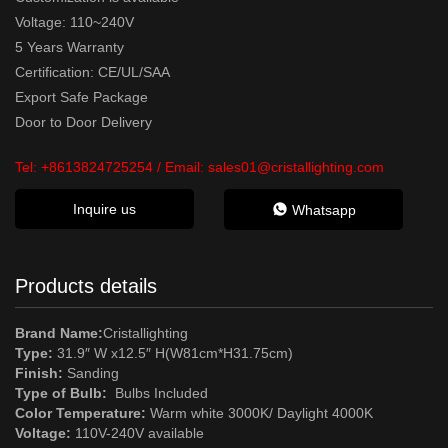
Voltage: 110~240V
5 Years Warranty
Certification: CE/UL/SAA
Export Safe Package
Door to Door Delivery
Tel:
+8613824725254
/ Email:
sales01@cristallighting.com
Inquire us
Whatsapp
Products details
Brand Name:
Cristallighting
Type:
31.9″ W x12.5″ H(W81cm*H31.75cm)
Finish:
Sanding
Type of Bulb:
Bulbs Included
Color Temperature:
Warm white 3000K/ Daylight 4000K
Voltage:
110V-240V available