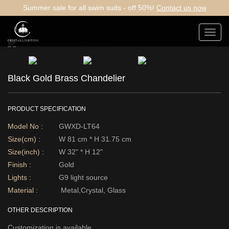
Summer sale for all swim suits - off 50%!
Contact us now
Toggl
navig
Black Gold Brass Chandelier
PRODUCT SPECIFICATION
Model No :
GWXD-LT64
Size(cm) :
W 81 cm * H 31.75 cm
Size(inch) :
W 32" * H 12"
Finish :
Gold
Lights :
G9 light source
Material :
Metal,Crystal, Glass
OTHER DESCRIPTION
Customization is available