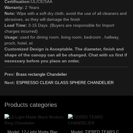
Certification:
UL/CE/SAA
Warranty:
2 Years
Note:
Wipe with a soft dry cloth; avoid the use of all cleaners and
abrasives, as they will damage the finish
Lead Time:
3-15 Days. (Buyers are responsible for Import
charges incurred)
Usage:
used for dining room, living room, bedroom , hallway,
proch, hotel, et
Customized Design is Acceptable. The diameter, finish and
shape of the canopy can all be changed. Chat with us first if
necessary before you place an order.
Prev:
Brass rectangle Chandelier
Next:
ESPRESSO CLEAR GLASS SPHERE CHANDELIER
Products categories
Model: 12-Light Matte Black Modern Ring Chandelier
Model: TIERED TEARS CHANDELIER