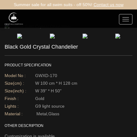
Summer sale for all swim suits - off 50%!
Contact us now
Toggl
navig
Black Gold Crystal Chandelier
PRODUCT SPECIFICATION
Model No :
GWXD-170
Size(cm) :
W 100 cm * H 128 cm
Size(inch) :
W 39" * H 50"
Finish :
Gold
Lights :
G9 light source
Material :
Metal,Glass
OTHER DESCRIPTION
Customization is available