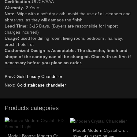
Certification:
UL/CE/SAA
Warranty:
2 Years
Note:
Wipe with a soft dry cloth; avoid the use of all cleaners and
abrasives, as they will damage the finish
Lead Time:
3-15 Days. (Buyers are responsible for Import
charges incurred)
Usage:
used for dining room, living room, bedroom , hallway,
proch, hotel, et
Customized Design is Acceptable. The diameter, finish and
shape of the canopy can all be changed. Chat with us first if
necessary before you place an order.
Prev:
Gold Luxury Chandelier
Next:
Gold staircase chandelier
Products categories
Model: Modern Crystal Chandelier
Model: Bronze Modern Crystal LED Pendant Light
Size: 43.18*60.96 cm