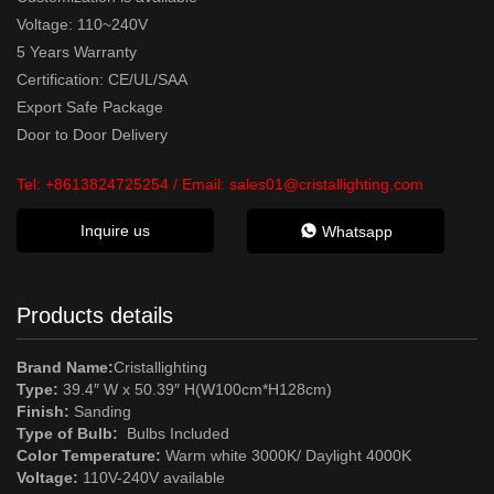
Voltage: 110~240V
5 Years Warranty
Certification: CE/UL/SAA
Export Safe Package
Door to Door Delivery
Tel:
+8613824725254
/ Email:
sales01@cristallighting.com
Inquire us
Whatsapp
Products details
Brand Name:
Cristallighting
Type:
39.4″ W x 50.39″ H(W100cm*H128cm)
Finish:
Sanding
Type of Bulb:
Bulbs Included
Color Temperature:
Warm white 3000K/ Daylight 4000K
Voltage:
110V-240V available