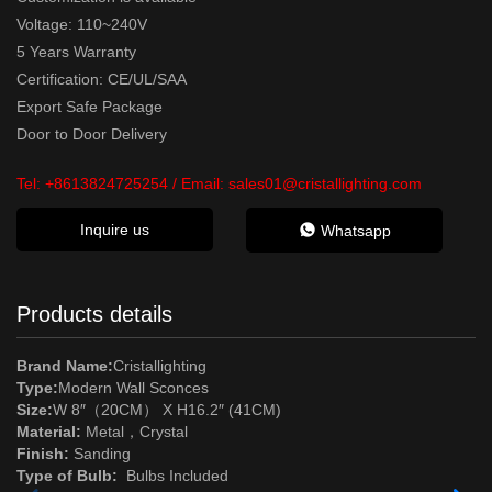
Voltage: 110~240V
5 Years Warranty
Certification: CE/UL/SAA
Export Safe Package
Door to Door Delivery
Tel:
+8613824725254
/ Email:
sales01@cristallighting.com
Inquire us
Whatsapp
Products details
Brand Name:
Cristallighting
Type:
Modern Wall Sconces
Size:
W 8″（20CM） X H16.2″ (41CM)
Material:
Metal
，Crystal
Finish:
Sanding
Type of Bulb:
Bulbs Included