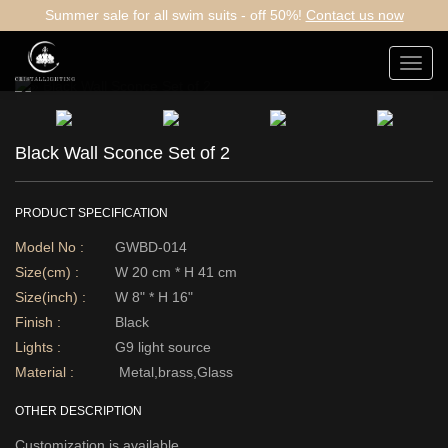
Summer sale for all swim suits - off 50%!
Contact us now
Toggl
navig
Black Wall Sconce Set of 2
PRODUCT SPECIFICATION
Model No :
GWBD-014
Size(cm) :
W 20 cm * H 41 cm
Size(inch) :
W 8" * H 16"
Finish :
Black
Lights :
G9 light source
Material :
Metal,brass,Glass
OTHER DESCRIPTION
Customization is available