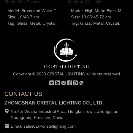
Model: Brass and White Fabric Shade Wall Sconce
Model: High Matte Black Modern Outdoor Wall Light
Size: 16*48.7 cm
Size: 19.05*45.72 cm
Tag: Glass, Metal, Crystal,
Tag: Glass, Metal, Crystal,
Copyright © 2023 CRISTAL LIGHTING all rights reserved
CONTACT US
ZHONGSHAN CRISTAL LIGHTING CO., LTD.
No.4th Wusha Industrial Area, Henglan Town, Zhongshan,
Guangdong Province, China.
Email: sales01@cristallighting.com