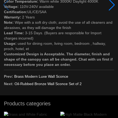
Color Temperature:
Warm white 3000K/ Daylight 4000K
Voltage:
110V-240V available
Certification:
UL/CE/SAA
Warranty:
2 Years
Note:
Wipe with a soft dry cloth; avoid the use of all cleaners and
abrasives, as they will damage the finish
Lead Time:
3-15 Days. (Buyers are responsible for Import
charges incurred)
Usage:
used for dining room, living room, bedroom , hallway,
proch, hotel, et
Customized Design is Acceptable. The diameter, finish and
shape of the canopy can all be changed. Chat with us first if
necessary before you place an order.
Prev:
Brass Modern Luxe Wall Sconce
Next:
Oil-Rubbed Bronze Wall Sconce Set of 2
Products categories