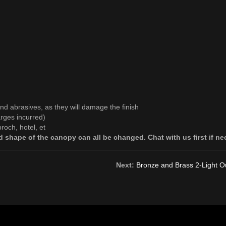
and abrasives, as they will damage the finish
rges incurred)
roch, hotel, et
 shape of the canopy can all be changed. Chat with us first if ne
Next:
Bronze and Brass 2-Light Ou