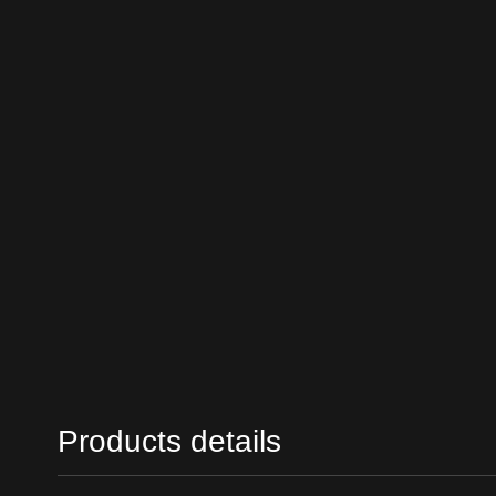
Products details