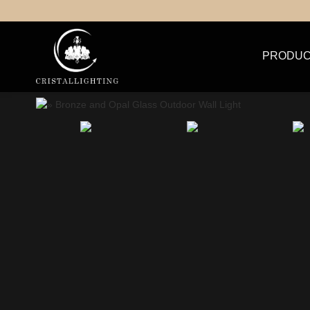
PRODUC