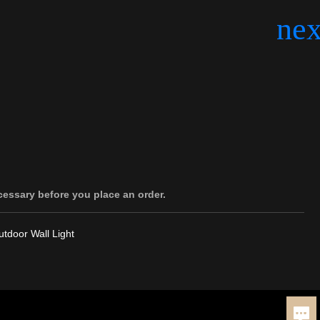
cessary before you place an order.
tdoor Wall Light