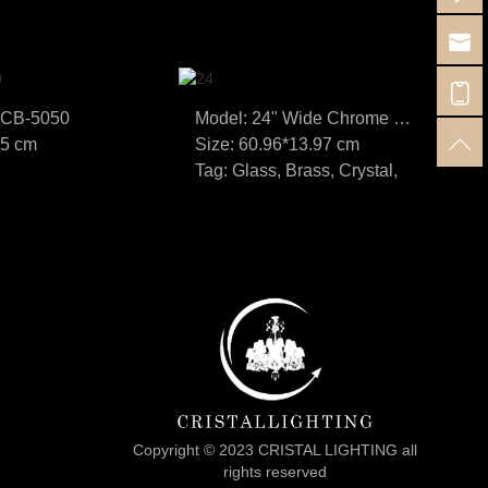
SCB-5050
Model: 24" Wide Chrome and Crystal LED Bath Bar Light
35 cm
Size: 60.96*13.97 cm
Si
Tag: Glass, Brass, Crystal,
Ta
Copyright © 2023 CRISTAL LIGHTING all
rights reserved