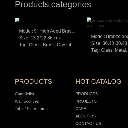
Products categories
Model: 9" High Aged Brass LED Wall Sconce
Size: 13.2*22.86 cm
Size: 30.48*30.48
Tag: Glass, Brass, Crystal,
Tag: Glass, Metal,
PRODUCTS
HOT CATALOG
Chandelier
PRODUCTS
Wall Sconces
PROJECTS
Table/ Floor Lamp
CASE
ABOUT US
CONTACT US