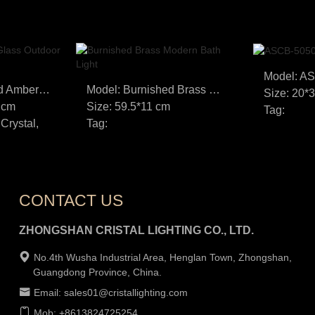
Model: A
Model: Bronze and Amber Glass Outdoor Wall Light
Model: Burnished Brass Modern Bath Light
Size: 20*
 cm
Size: 59.5*11 cm
Tag:
 Crystal,
Tag:
CONTACT US
ZHONGSHAN CRISTAL LIGHTING CO., LTD.
No.4th Wusha Industrial Area, Henglan Town, Zhongshan,
Guangdong Province, China.
Email: sales01@cristallighting.com
Mob: +8613824725254