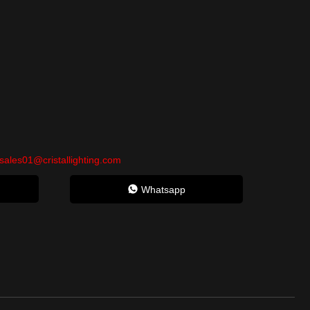
sales01@cristallighting.com
Whatsapp