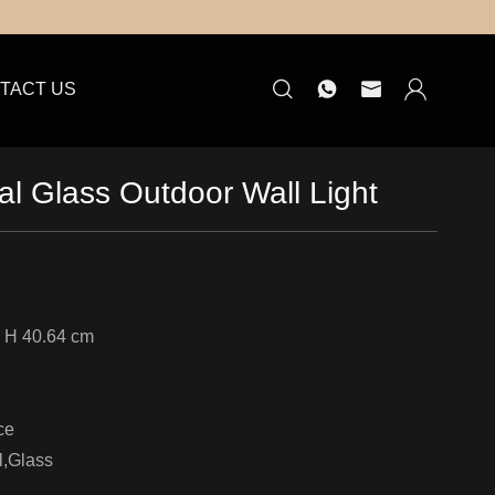
TACT US
l Glass Outdoor Wall Light
 H 40.64 cm
ce
l,Glass