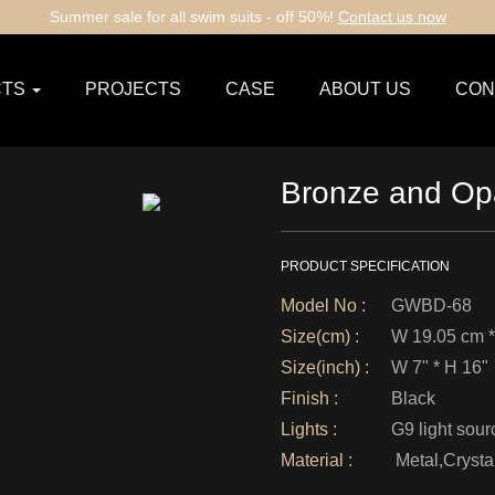
Summer sale for all swim suits - off 50%!
Contact us now
TS
PROJECTS
CASE
ABOUT US
CON
Bronze and Opa
PRODUCT SPECIFICATION
Model No :
GWBD-68
Size(cm) :
W 19.05 cm *
Size(inch) :
W 7" * H 16"
Finish :
Black
Lights :
G9 light sour
Material :
Metal,Crysta