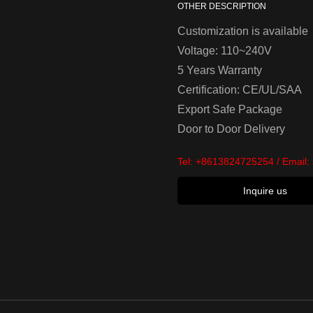
OTHER DESCRIPTION
Customization is available
Voltage: 110~240V
5 Years Warranty
Certification: CE/UL/SAA
Export Safe Package
Door to Door Delivery
Tel:
+8613824725254
/ Email:
Inquire us