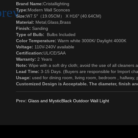
Brand Name:
Cristallighting
Type:
Modern Wall Sconces
Size:
W7.5″（19.05CM） X H16″ (40.64CM)
Material:
Metal
,
Glass
,Brass
Finish:
Sanding
Type of Bulb:
Bulbs Included
Color Temperature:
Warm white 3000K/ Daylight 4000K
Voltage:
110V-240V available
Certification:
UL/CE/SAA
Warranty:
2 Years
Note:
Wipe with a soft dry cloth; avoid the use of all cleaners 
Lead Time:
3-15 Days. (Buyers are responsible for Import cha
Usage:
used for dining room, living room, bedroom , hallway, p
Customized Design is Acceptable. The diameter, finish and
Prev:
Glass and MysticBlack Outdoor Wall Light