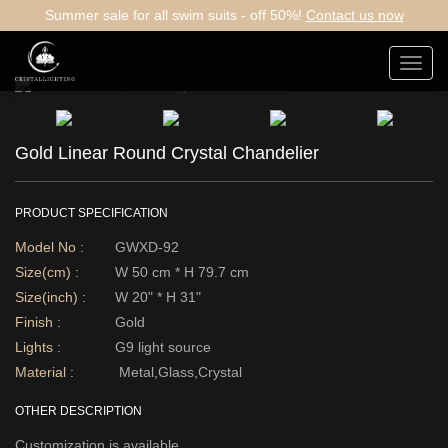
Summer sale for all swim suits - off 50%!
Contact us now
Toggl
navig
Gold Linear Round Crystal Chandelier
PRODUCT SPECIFICATION
Model No :
GWXD-92
Size(cm) :
W 50 cm * H 79.7 cm
Size(inch) :
W 20" * H 31"
Finish :
Gold
Lights :
G9 light source
Material :
Metal,Glass,Crystal
OTHER DESCRIPTION
Customization is available