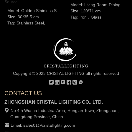
Model: Living Room Dining Room Glass Chandelier
Model: Golden Stainless Steel Dining Table Chandelier G9 Light Source
Size: 120*71 cm
Size: 30*35.5 cm
Tag: iron，Glass,
Tag: Stainless Steel,
Copyright © 2023 CRISTAL LIGHTING all rights reserved
CONTACT US
ZHONGSHAN CRISTAL LIGHTING CO., LTD.
No.4th Wusha Industrial Area, Henglan Town, Zhongshan,
Guangdong Province, China.
Email: sales01@cristallighting.com