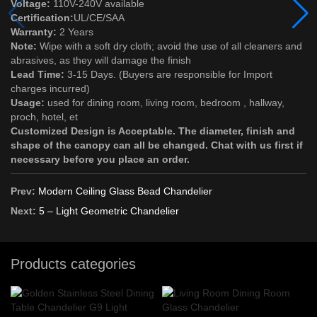
Voltage:
110V-240V available
Certification:
UL/CE/SAA
Warranty:
2 Years
Note:
Wipe with a soft dry cloth; avoid the use of all cleaners and
abrasives, as they will damage the finish
Lead Time:
3-15 Days. (Buyers are responsible for Import
charges incurred)
Usage:
used for dining room, living room, bedroom , hallway,
proch, hotel, et
Customized Design is Acceptable. The diameter, finish and
shape of the canopy can all be changed. Chat with us first if
necessary before you place an order.
Prev:
Modern Ceiling Glass Bead Chandelier
Next:
5 – Light Geometric Chandelier
Products categories