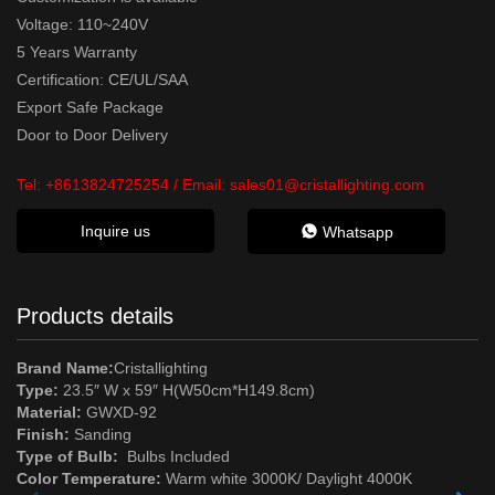
Voltage: 110~240V
5 Years Warranty
Certification: CE/UL/SAA
Export Safe Package
Door to Door Delivery
Tel:
+8613824725254
/ Email:
sales01@cristallighting.com
Inquire us
Whatsapp
Products details
Brand Name:
Cristallighting
Type:
23.5″ W x 59″ H(W50cm*H149.8cm)
Material:
GWXD-92
Finish:
Sanding
Type of Bulb:
Bulbs Included
Color Temperature:
Warm white 3000K/ Daylight 4000K