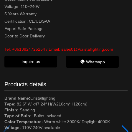
Voltage: 110~240V
5 Years Warranty
Certification: CE/UL/SAA
Export Safe Package
Door to Door Delivery
Tel:
+8613824725254
/ Email:
sales01@cristallighting.com
Inquire us
Whatsapp
Products details
Brand Name:
Cristallighting
Type:
82.6″ W x47.24″ H(W210cm*H120cm)
Finish:
Sanding
Type of Bulb:
Bulbs Included
Color Temperature:
Warm white 3000K/ Daylight 4000K
Voltage:
110V-240V available