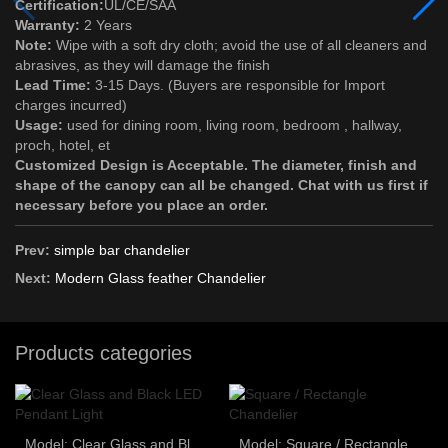
Certification:
UL/CE/SAA
Warranty:
2 Years
Note:
Wipe with a soft dry cloth; avoid the use of all cleaners and
abrasives, as they will damage the finish
Lead Time:
3-15 Days. (Buyers are responsible for Import
charges incurred)
Usage:
used for dining room, living room, bedroom , hallway,
proch, hotel, et
Customized Design is Acceptable. The diameter, finish and
shape of the canopy can all be changed. Chat with us first if
necessary before you place an order.
Prev:
simple bar chandelier
Next:
Modern Glass feather Chandelier
Products categories
Model: Clear Glass and Black LED Pendant Light
Model: Square / Rectangle Chandelier