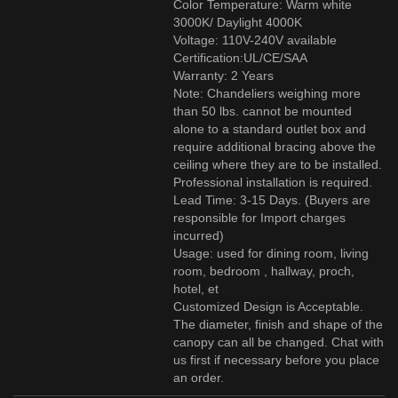
Color Temperature: Warm white
3000K/ Daylight 4000K
Voltage: 110V-240V available
Certification:UL/CE/SAA
Warranty: 2 Years
Note: Chandeliers weighing more
than 50 lbs. cannot be mounted
alone to a standard outlet box and
require additional bracing above the
ceiling where they are to be installed.
Professional installation is required.
Lead Time: 3-15 Days. (Buyers are
responsible for Import charges
incurred)
Usage: used for dining room, living
room, bedroom , hallway, proch,
hotel, et
Customized Design is Acceptable.
The diameter, finish and shape of the
canopy can all be changed. Chat with
us first if necessary before you place
an order.