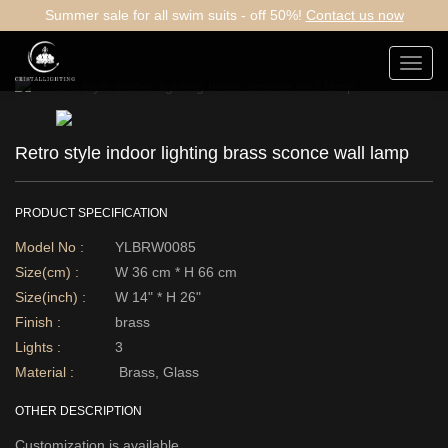
Summer sale for all swim suits - off 50%!
Contact us now
Toggl
navig
Retro style indoor lighting brass sconce wall lamp
PRODUCT SPECIFICATION
Model No :
YLBRW0085
Size(cm) :
W 36 cm * H 66 cm
Size(inch) :
W 14" * H 26"
Finish :
brass
Lights :
3
Material :
Brass, Glass
OTHER DESCRIPTION
Customization is available