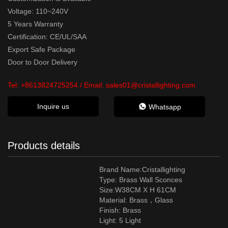
Voltage: 110~240V
5 Years Warranty
Certification: CE/UL/SAA
Export Safe Package
Door to Door Delivery
Tel:
+8613824725254
/ Email:
sales01@cristallighting.com
Inquire us
Whatsapp
Products details
Brand Name:Cristallighting
Type: Brass Wall Sconces
Size:W38CM X H 61CM
Material:
Brass，Glass
Finish: Brass
Light: 5 Light