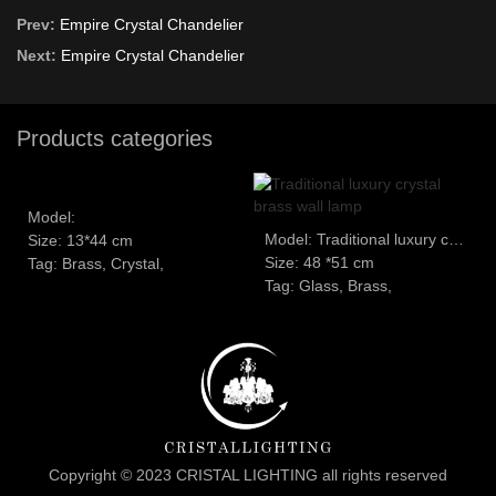
Prev:
Empire Crystal Chandelier
Next:
Empire Crystal Chandelier
Products categories
Model:
Model: Traditional luxury crystal brass wall lamp
Size: 13*44 cm
Size: 48 *51 cm
Tag: Brass, Crystal,
Tag: Glass, Brass,
Copyright © 2023 CRISTAL LIGHTING all rights reserved