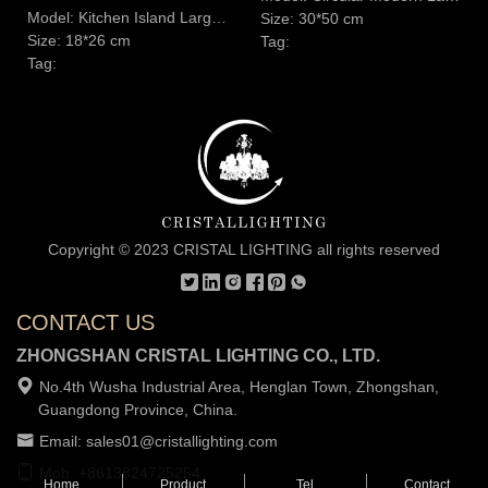
Model: Kitchen Island Large Alabaster Symmetry Oval Solid Pendant Light
Size: 30*50 cm
Size: 18*26 cm
Tag:
Tag:
Copyright © 2023 CRISTAL LIGHTING all rights reserved
CONTACT US
ZHONGSHAN CRISTAL LIGHTING CO., LTD.
No.4th Wusha Industrial Area, Henglan Town, Zhongshan,
Guangdong Province, China.
Email: sales01@cristallighting.com
Mob: +8613824725254
Home
Product
Tel
Contact