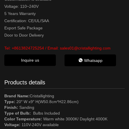
Voltage: 110~240V
5 Years Warranty
Certification: CE/UL/SAA
Export Safe Package
Door to Door Delivery
Tel:
+8613824725254
/ Email:
sales01@cristallighting.com
Inquire us
Whatsapp
Products details
Brand Name:
Cristallighting
Type:
20″ W x9″ H(W50.8cm*H22.86cm)
Finish:
Sanding
Type of Bulb:
Bulbs Included
Color Temperature:
Warm white 3000K/ Daylight 4000K
Voltage:
110V-240V available