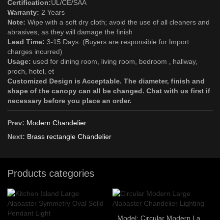
Certification:
UL/CE/SAA
Warranty:
2 Years
Note:
Wipe with a soft dry cloth; avoid the use of all cleaners and
abrasives, as they will damage the finish
Lead Time:
3-15 Days. (Buyers are responsible for Import
charges incurred)
Usage:
used for dining room, living room, bedroom , hallway,
proch, hotel, et
Customized Design is Acceptable. The diameter, finish and
shape of the canopy can all be changed. Chat with us first if
necessary before you place an order.
Prev:
Modern Chandelier
Next:
Brass rectangle Chandelier
Products categories
Model: Circular Modern Large Alabaster Chandelier Lighting