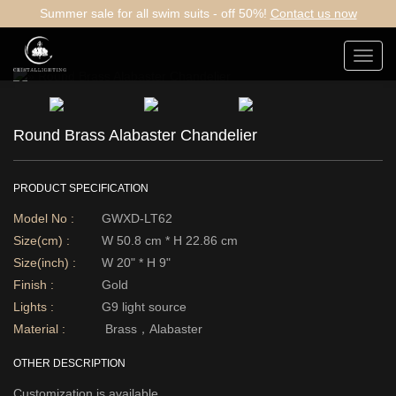
Summer sale for all swim suits - off 50%!
Contact us now
Toggl
navig
Round Brass Alabaster Chandelier
PRODUCT SPECIFICATION
Model No :
GWXD-LT62
Size(cm) :
W 50.8 cm * H 22.86 cm
Size(inch) :
W 20" * H 9"
Finish :
Gold
Lights :
G9 light source
Material :
Brass，Alabaster
OTHER DESCRIPTION
Customization is available