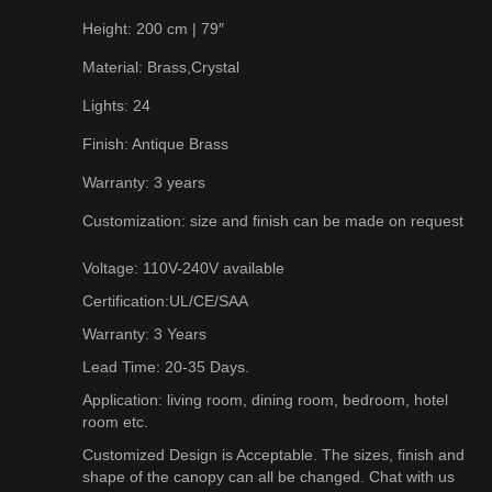
Height: 200 cm | 79″
Material: Brass,Crystal
Lights: 24
Finish: Antique Brass
Warranty: 3 years
Customization: size and finish can be made on request
Voltage: 110V-240V available
Certification:UL/CE/SAA
Warranty: 3 Years
Lead Time: 20-35 Days.
Application: living room, dining room, bedroom, hotel
room etc.
Customized Design is Acceptable. The sizes, finish and
shape of the canopy can all be changed. Chat with us