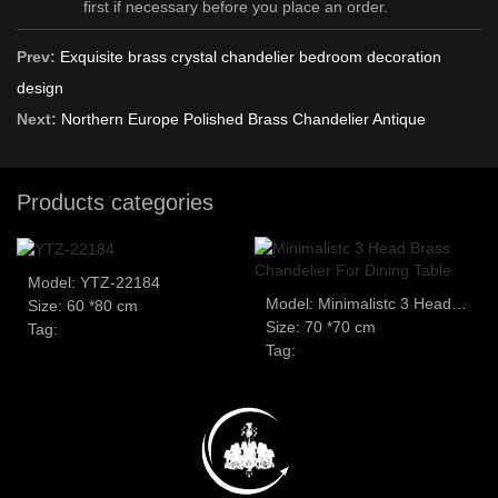
first if necessary before you place an order.
Prev:
Exquisite brass crystal chandelier bedroom decoration
design
Next:
Northern Europe Polished Brass Chandelier Antique
Products categories
Model: YTZ-22184
Model: Minimalistc 3 Head Brass Chandelier For Dining Table
Size: 60 *80 cm
Size: 70 *70 cm
Tag:
Tag: