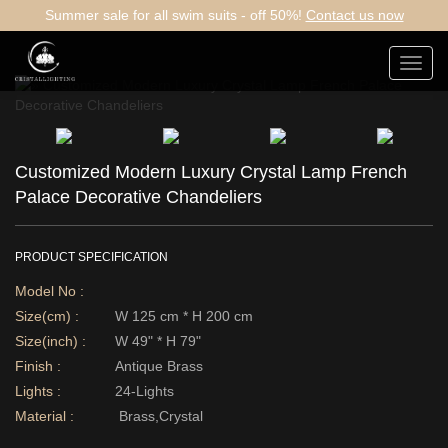
Summer sale for all swim suits - off 50%!
Contact us now
Toggl
navig
Customized Modern Luxury Crystal Lamp French
Palace Decorative Chandeliers
PRODUCT SPECIFICATION
Model No :
Size(cm) :
W 125 cm * H 200 cm
Size(inch) :
W 49" * H 79"
Finish :
Antique Brass
Lights :
24-Lights
Material :
Brass,Crystal