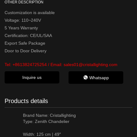
OTHER DESCRIPTION
Customization is available
Voltage: 110~240V
5 Years Warranty
Certification: CE/UL/SAA
Export Safe Package
Door to Door Delivery
Tel:
+8613824725254
/ Email:
sales01@cristallighting.com
Inquire us
Whatsapp
Products details
Brand Name:
Cristallighting
Type: Zenith Chandelier
Width: 125 cm | 49″