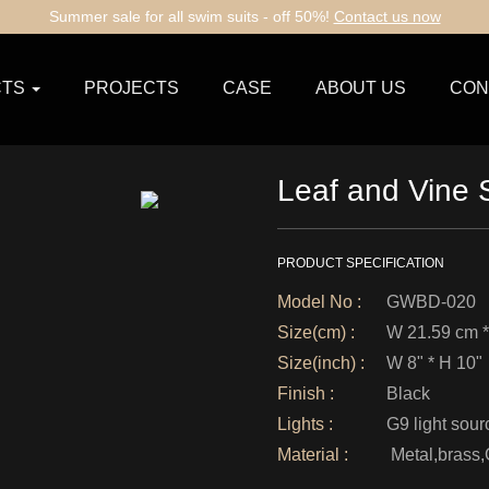
Summer sale for all swim suits - off 50%!
Contact us now
TS
PROJECTS
CASE
ABOUT US
CON
Leaf and Vine
PRODUCT SPECIFICATION
Model No :
GWBD-020
Size(cm) :
W 21.59 cm *
Size(inch) :
W 8" * H 10"
Finish :
Black
Lights :
G9 light sour
Material :
Metal,brass,