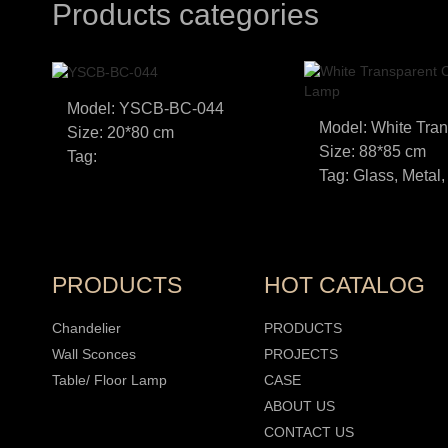
Products categories
Model: YSCB-BC-044
Size: 20*80 cm
Size: 88*85 cm
Tag:
Tag: Glass, Metal,
PRODUCTS
HOT CATALOG
Chandelier
PRODUCTS
Wall Sconces
PROJECTS
Table/ Floor Lamp
CASE
ABOUT US
CONTACT US