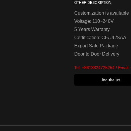
OTHER DESCRIPTION
Customization is available
Voltage: 110~240V
5 Years Warranty
Certification: CE/UL/SAA
Export Safe Package
Door to Door Delivery
Tel:
+8613824725254
/ Email:
Inquire us