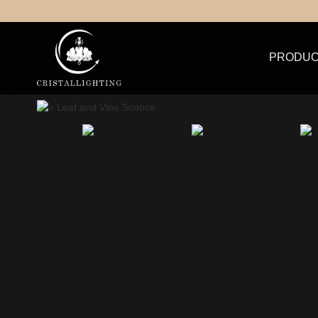
PRODUC