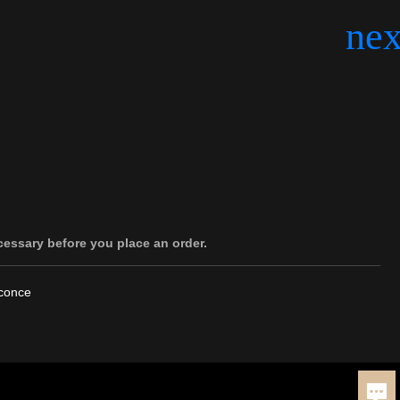
cessary before you place an order.
Sconce