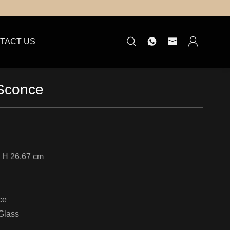
TACT US
 Sconce
 H 26.67 cm
ce
Glass