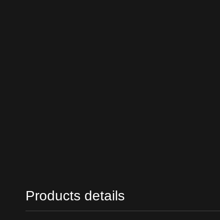
Products details