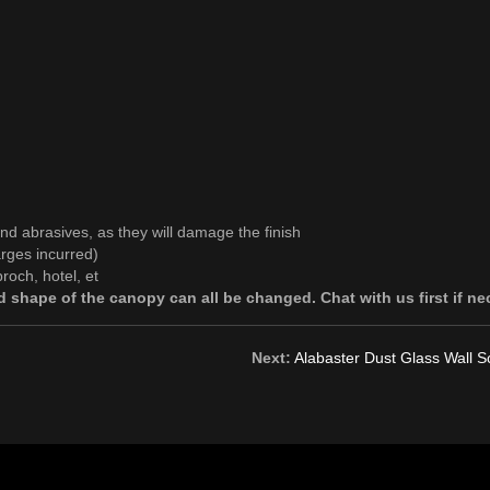
and abrasives, as they will damage the finish
rges incurred)
roch, hotel, et
 shape of the canopy can all be changed. Chat with us first if ne
Next:
Alabaster Dust Glass Wall 