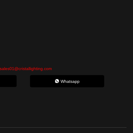
sales01@cristallighting.com
Whatsapp