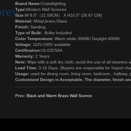
Brand Name:
Cristallighting
Type:
Modern Wall Sconces
Size:
W 8.5″（21.59CM） X H10.5″ (26.67 CM)
Material:
Metal
,brass,
Glass
Finish:
Sanding
Type of Bulb:
Bulbs Included
Color Temperature:
Warm white 3000K/ Daylight 4000K
Voltage:
110V-240V available
Certification:
UL/CE/SAA
Warranty:
2 Years
Note:
Wipe with a soft dry cloth; avoid the use of all cleaners 
Lead Time:
3-15 Days. (Buyers are responsible for Import cha
Usage:
used for dining room, living room, bedroom , hallway, p
Customized Design is Acceptable. The diameter, finish and
Prev:
Black and Warm Brass Wall Sconce