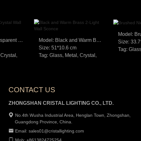
Model: White Transparent Crystal Wall Lamp
Model: Black and Warm Brass 2-Light Wall Sconce
Size: 33.
Size: 51*10.6 cm
Tag: Glass
 Crystal,
Tag: Glass, Metal, Crystal,
CONTACT US
ZHONGSHAN CRISTAL LIGHTING CO., LTD.
No.4th Wusha Industrial Area, Henglan Town, Zhongshan,
Guangdong Province, China.
Email: sales01@cristallighting.com
Mob: +8613824725254