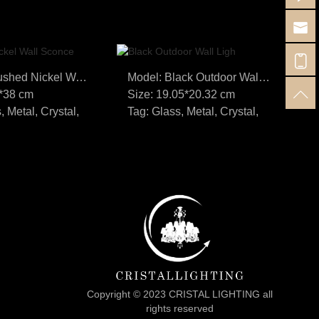
Model: Brushed Nickel Wall Sconce
Model: Black Outdoor Wall Ligh
7*38 cm
Size: 19.05*20.32 cm
Si
, Metal, Crystal,
Tag: Glass, Metal, Crystal,
Ta
Copyright © 2023 CRISTAL LIGHTING all
rights reserved