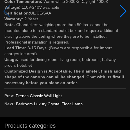
Color Temperature:
Warm white 3000K/ Daylight 4000K
Voltage:
110V-240V available
Certification:
UL/CE/SAA
Warranty:
2 Years
Note:
Chandeliers weighing more than 50 lbs. cannot be
mounted alone to a standard outlet box and require additional
bracing above the ceiling where they are to be installed.
Professional installation is required.
Lead Time:
3-15 Days. (Buyers are responsible for Import
charges incurred)
Usage:
used for dining room, living room, bedroom , hallway,
proch, hotel, et
Customized Design is Acceptable. The diameter, finish and
shape of the canopy can all be changed. Chat with us first if
necessary before you place an order.
Prev:
French Classic Wall Light
Next:
Bedroom Luxury Crystal Floor Lamp
Products categories