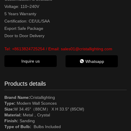
Voltage: 110~240V
5 Years Warranty
Certification: CE/UL/SAA
Export Safe Package
Door to Door Delivery
Tel:
+8613824725254
/ Email:
sales01@cristallighting.com
Inquire us
Whatsapp
Products details
Brand Name:
Cristallighting
Type:
Modern Wall Sconces
Size:
W 34.45″（88CM） X H 33.5″ (85CM)
Material:
Metal
，
Crystal
Finish:
Sanding
Type of Bulb:
Bulbs Included