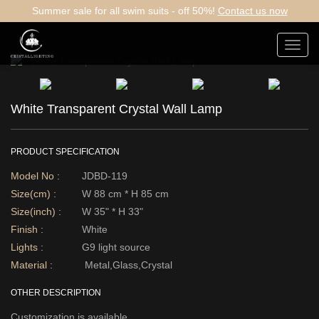
Summer sale for all swim suits - off 50%!
Contact us now
Toggl
navig
White Transparent Crystal Wall Lamp
PRODUCT SPECIFICATION
Model No :
JDBD-119
Size(cm) :
W 88 cm * H 85 cm
Size(inch) :
W 35" * H 33"
Finish :
White
Lights :
G9 light source
Material :
Metal,Glass,Crystal
OTHER DESCRIPTION
Customization is available