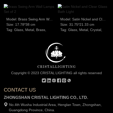
Model: Brass Swing Arm Wall Lamps Set of 2
Model: Satin Nickel and Clear Glass Bath Light
Size: 17.78*38 cm
Size: 31.75*21.33 cm
Tag: Glass, Metal, Brass,
Tag: Glass, Metal, Crystal,
Copyright © 2023 CRISTAL LIGHTING all rights reserved
CONTACT US
ZHONGSHAN CRISTAL LIGHTING CO., LTD.
No.4th Wusha Industrial Area, Henglan Town, Zhongshan,
Guangdong Province, China.